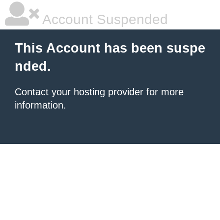
Account Suspended
This Account has been suspe
nded.
Contact your hosting provider
for more
information.