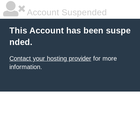
Account Suspended
This Account has been suspe
nded.
Contact your hosting provider
for more
information.