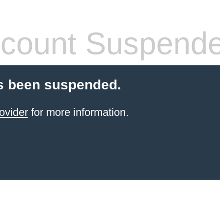
count Suspend
s been suspended.
ovider
for more information.