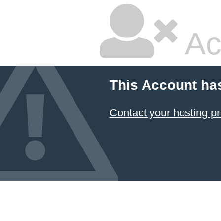
Ac
This Account ha
Contact your hosting pr