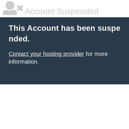
Account Suspended
This Account has been suspe
nded.
Contact your hosting provider
for more
information.