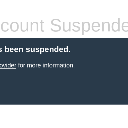
count Suspend
s been suspended.
ovider
for more information.