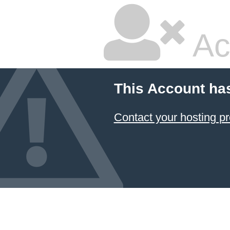
Ac
This Account ha
Contact your hosting pr